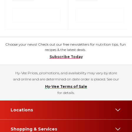
Choose your news! Check out our free newsletters for nutrition tips, fun
recipes & the latest deals.
Subscribe Today
Hy-Vee Prices, promotions, and availability may vary by store
and online and are determined on date order is placed. See our
Hy-Vee Terms of Sale
for details.
Locations
Shopping & Services