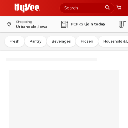
Shopping
PERKS
+join today
Urbandale, Iowa
Fresh
Pantry
Beverages
Frozen
Household & 