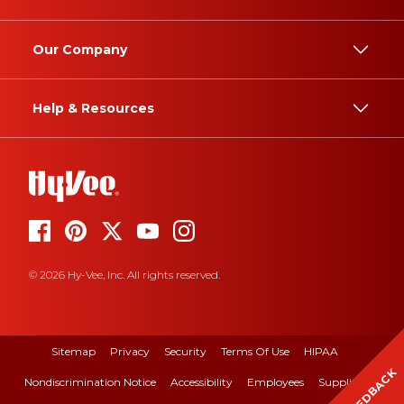
Our Company
Help & Resources
© 2026 Hy-Vee, Inc. All rights reserved.
Sitemap
Privacy
Security
Terms Of Use
HIPAA
FEEDBACK
Nondiscrimination Notice
Accessibility
Employees
Suppliers