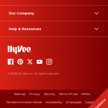
Our Company
Help & Resources
© 2026 Hy-Vee, Inc. All rights reserved.
Sitemap
Privacy
Security
Terms Of Use
HIPAA
FEEDBACK
Nondiscrimination Notice
Accessibility
Employees
Suppliers