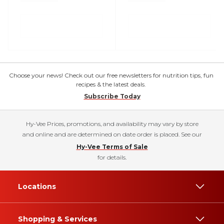
Choose your news! Check out our free newsletters for nutrition tips, fun
recipes & the latest deals.
Subscribe Today
Hy-Vee Prices, promotions, and availability may vary by store
and online and are determined on date order is placed. See our
Hy-Vee Terms of Sale
for details.
Locations
Shopping & Services