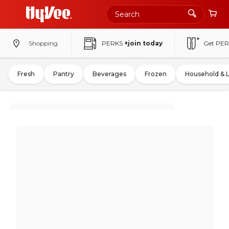
Shopping
PERKS
+join today
Get PER
Fresh
Pantry
Beverages
Frozen
Household & 