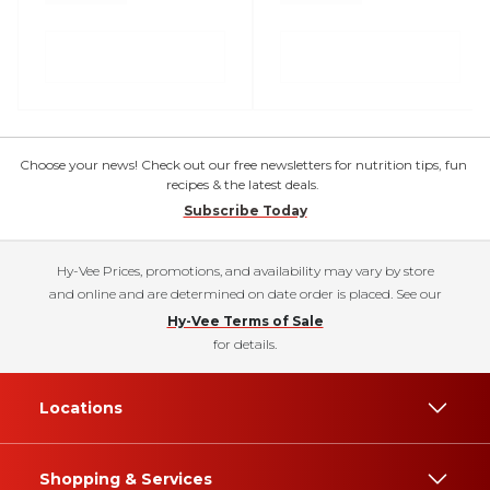
Choose your news! Check out our free newsletters for nutrition tips, fun
recipes & the latest deals.
Subscribe Today
Hy-Vee Prices, promotions, and availability may vary by store
and online and are determined on date order is placed. See our
Hy-Vee Terms of Sale
for details.
Locations
Shopping & Services