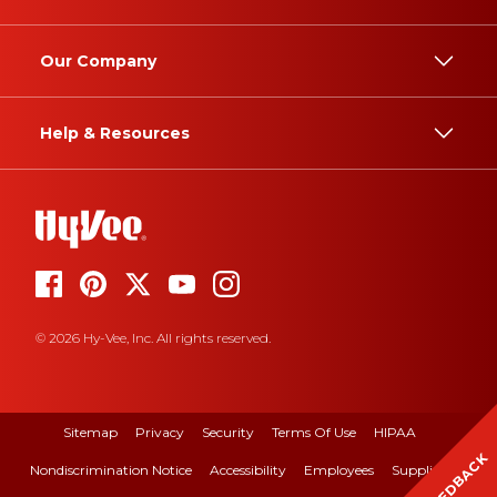
Our Company
Help & Resources
© 2026 Hy-Vee, Inc. All rights reserved.
Sitemap
Privacy
Security
Terms Of Use
HIPAA
FEEDBACK
Nondiscrimination Notice
Accessibility
Employees
Suppliers