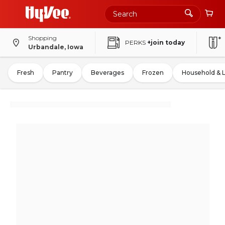
Shopping
PERKS
+join today
Urbandale, Iowa
Fresh
Pantry
Beverages
Frozen
Household & 