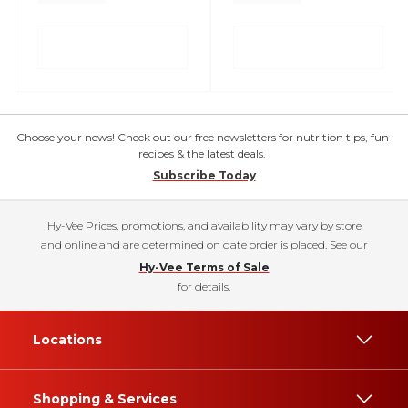
Choose your news! Check out our free newsletters for nutrition tips, fun
recipes & the latest deals.
Subscribe Today
Hy-Vee Prices, promotions, and availability may vary by store
and online and are determined on date order is placed. See our
Hy-Vee Terms of Sale
for details.
Locations
Shopping & Services