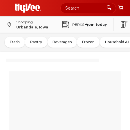
Shopping
PERKS
+join today
Urbandale, Iowa
Fresh
Pantry
Beverages
Frozen
Household & 