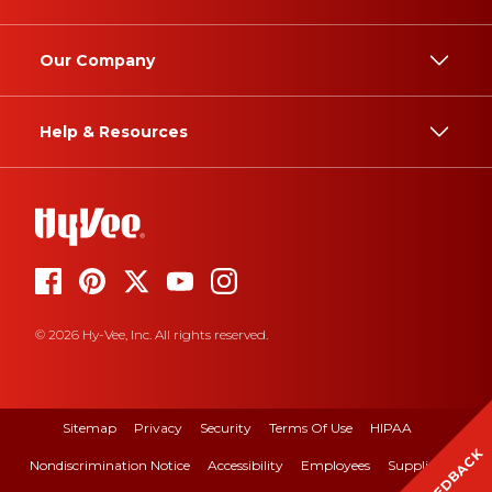
Our Company
Help & Resources
© 2026 Hy-Vee, Inc. All rights reserved.
Sitemap
Privacy
Security
Terms Of Use
HIPAA
FEEDBACK
Nondiscrimination Notice
Accessibility
Employees
Suppliers