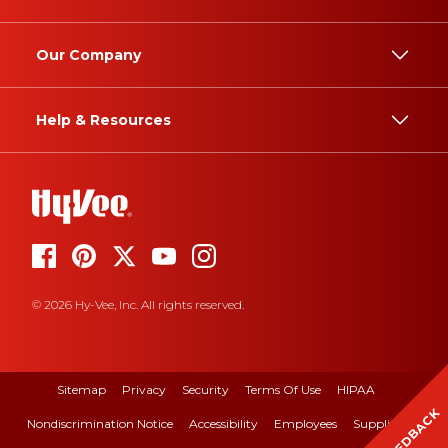
Our Company
Help & Resources
© 2026 Hy-Vee, Inc. All rights reserved.
Sitemap
Privacy
Security
Terms Of Use
HIPAA
FEEDBACK
Nondiscrimination Notice
Accessibility
Employees
Suppliers