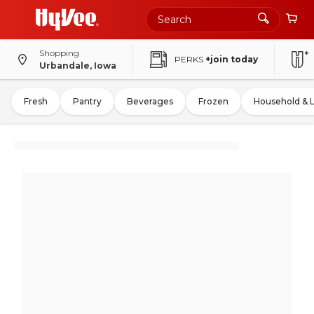
Shopping
PERKS
+join today
Urbandale, Iowa
Fresh
Pantry
Beverages
Frozen
Household & 