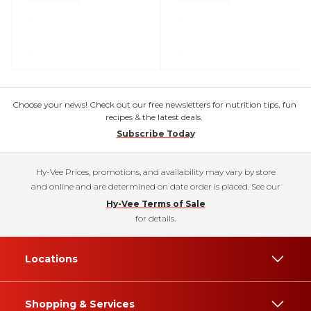
Choose your news! Check out our free newsletters for nutrition tips, fun
recipes & the latest deals.
Subscribe Today
Hy-Vee Prices, promotions, and availability may vary by store
and online and are determined on date order is placed. See our
Hy-Vee Terms of Sale
for details.
Locations
Shopping & Services