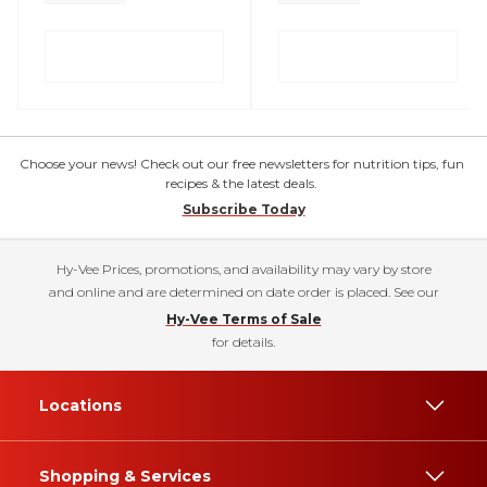
Choose your news! Check out our free newsletters for nutrition tips, fun
recipes & the latest deals.
Subscribe Today
Hy-Vee Prices, promotions, and availability may vary by store
and online and are determined on date order is placed. See our
Hy-Vee Terms of Sale
for details.
Locations
Shopping & Services