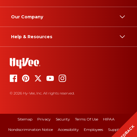
Our Company
Help & Resources
© 2026 Hy-Vee, Inc. All rights reserved.
Sitemap
Privacy
Security
Terms Of Use
HIPAA
FEEDBACK
Nondiscrimination Notice
Accessibility
Employees
Suppliers