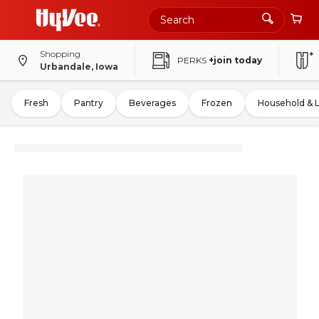
Shopping
PERKS
+join today
Urbandale, Iowa
Fresh
Pantry
Beverages
Frozen
Household & 