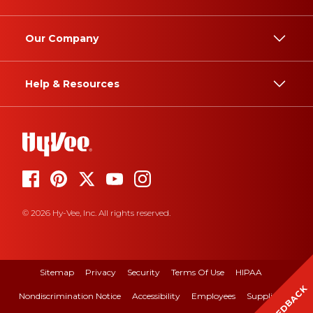
Our Company
Help & Resources
© 2026 Hy-Vee, Inc. All rights reserved.
Sitemap
Privacy
Security
Terms Of Use
HIPAA
FEEDBACK
Nondiscrimination Notice
Accessibility
Employees
Suppliers