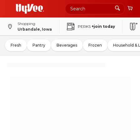
Shopping
PERKS
+join today
Urbandale, Iowa
Fresh
Pantry
Beverages
Frozen
Household & 