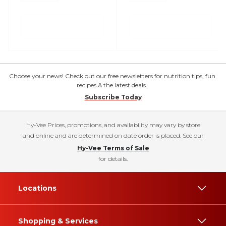
Choose your news! Check out our free newsletters for nutrition tips, fun
recipes & the latest deals.
Subscribe Today
Hy-Vee Prices, promotions, and availability may vary by store
and online and are determined on date order is placed. See our
Hy-Vee Terms of Sale
for details.
Locations
Shopping & Services