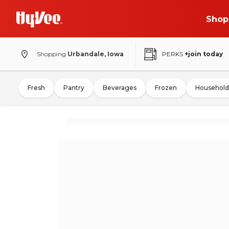
Shop
Shopping
Urbandale, Iowa
PERKS
+join today
Fresh
Pantry
Beverages
Frozen
Household