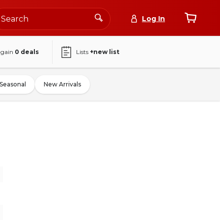
Log In
again
0
deals
Lists
+new list
Seasonal
New Arrivals