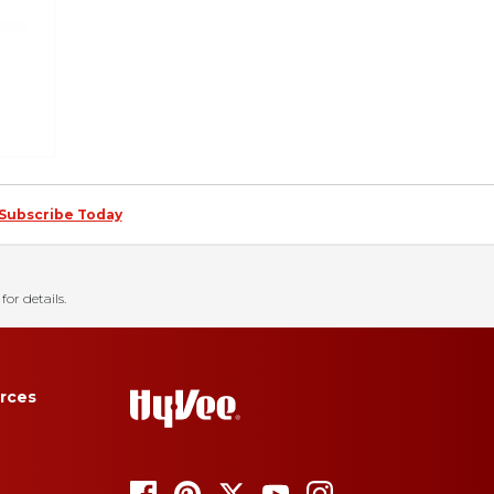
Subscribe Today
for details.
rces