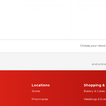
Choose your news! Ch
and online
Locations
Shopping & 
Stores
Bakery & Cakes
Pharmacies
Weddings & Eve