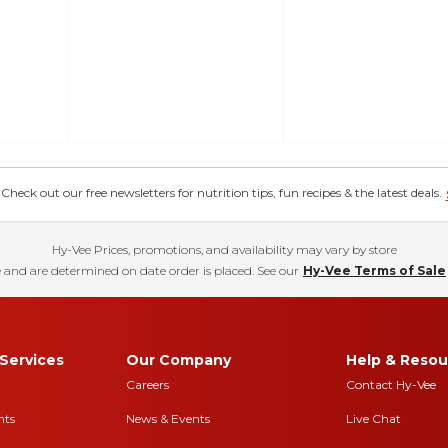
eck out our free newsletters for nutrition tips, fun recipes & the latest deals.
Hy-Vee Prices, promotions, and availability may vary by store
 and are determined on date order is placed. See our
Hy-Vee Terms of Sale
Services
Our Company
Help & Resou
Careers
Contact Hy-Vee
nts
News & Events
Live Chat