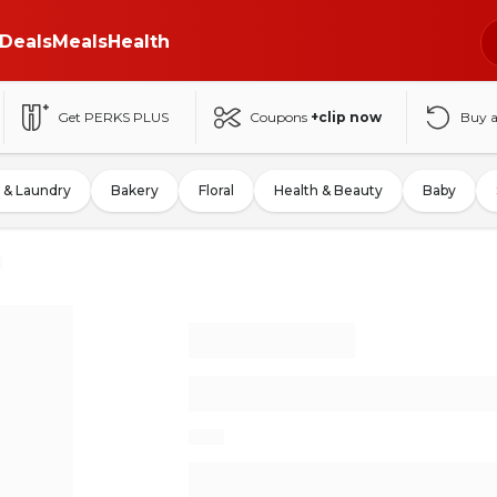
Deals
Meals
Health
Get PERKS PLUS
Coupons
+clip now
Buy 
 & Laundry
Bakery
Floral
Health & Beauty
Baby