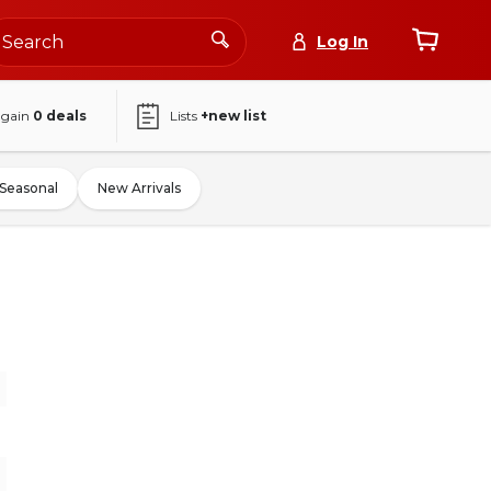
Log In
again
0
deals
Lists
+new list
Seasonal
New Arrivals