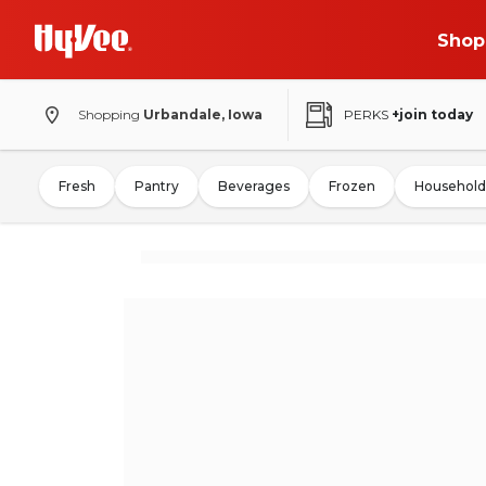
Shop
Shopping
Urbandale, Iowa
PERKS
+join today
Fresh
Pantry
Beverages
Frozen
Household