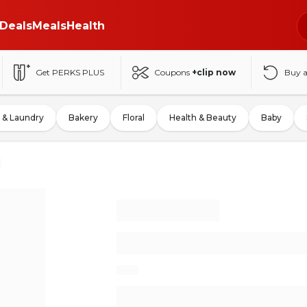
Deals
Meals
Health
Get PERKS PLUS
Coupons
+clip now
Buy 
 & Laundry
Bakery
Floral
Health & Beauty
Baby