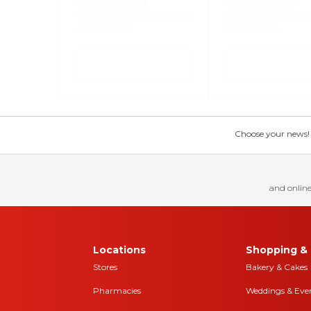
Choose your news! Ch
and online
Locations
Shopping & 
Stores
Bakery & Cakes
Pharmacies
Weddings & Eve