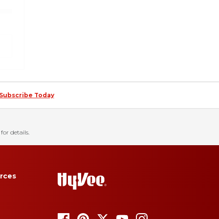
Subscribe Today
for details.
rces