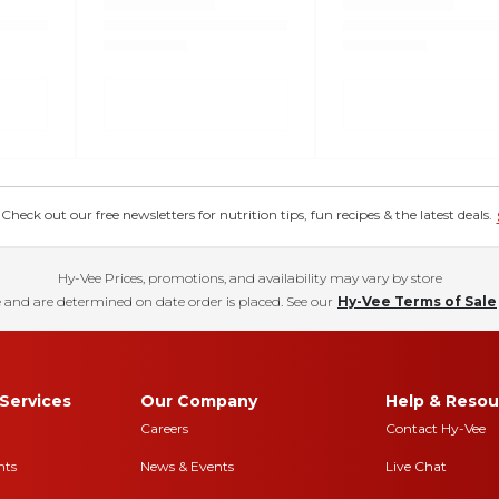
eck out our free newsletters for nutrition tips, fun recipes & the latest deals.
Hy-Vee Prices, promotions, and availability may vary by store
 and are determined on date order is placed. See our
Hy-Vee Terms of Sale
Services
Our Company
Help & Resou
Careers
Contact Hy-Vee
nts
News & Events
Live Chat