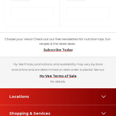
Choose your news! Check out our free newsletters for nutrition tips, fun
recipes & the latest deals.
Subscribe Today
Hy-Vee Prices, promotions, and availability may vary by store
and online and are determined on date order is placed. See our
Hy-Vee Terms of Sale
for details.
Locations
Shopping & Services