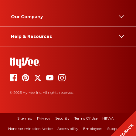
Our Company
Help & Resources
© 2026 Hy-Vee, Inc. All rights reserved.
Sitemap
Privacy
Security
Terms Of Use
HIPAA
FEEDBACK
Nondiscrimination Notice
Accessibility
Employees
Suppliers