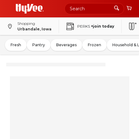
Shopping
PERKS
+join today
Urbandale, Iowa
Fresh
Pantry
Beverages
Frozen
Household & 