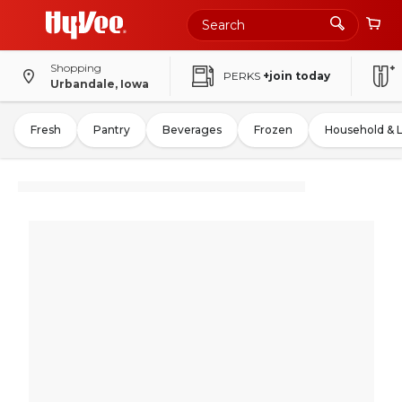
Shopping
PERKS
+join today
Urbandale, Iowa
Fresh
Pantry
Beverages
Frozen
Household & 