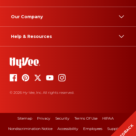
Our Company
Help & Resources
© 2026 Hy-Vee, Inc. All rights reserved.
Sitemap
Privacy
Security
Terms Of Use
HIPAA
FEEDBACK
Nondiscrimination Notice
Accessibility
Employees
Suppliers