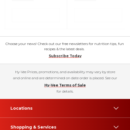
Choose your news! Check out our free newsletters for nutrition tips, fun
recipes & the latest deals.
Subscribe Today
Hy-Vee Prices, promotions, and availability may vary by store
and online and are determined on date order is placed. See our
Hy-Vee Terms of Sale
for details.
Locations
Shopping & Services