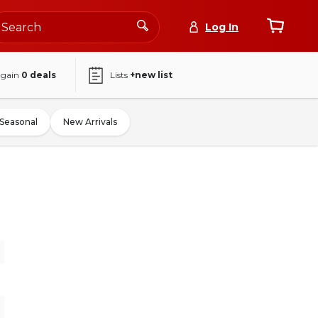
Log In
again
0
deals
Lists
+new list
Seasonal
New Arrivals