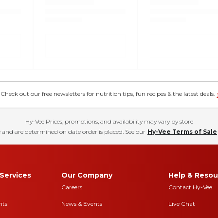
eck out our free newsletters for nutrition tips, fun recipes & the latest deals.
Hy-Vee Prices, promotions, and availability may vary by store
 and are determined on date order is placed. See our
Hy-Vee Terms of Sale
Services
Our Company
Help & Resou
Careers
Contact Hy-Vee
nts
News & Events
Live Chat