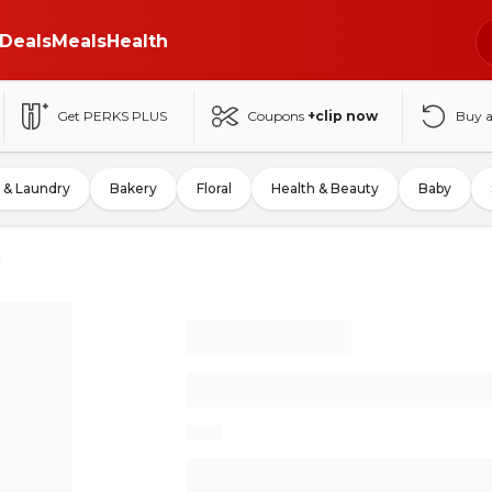
Deals
Meals
Health
Get PERKS PLUS
Coupons
+clip now
Buy 
 & Laundry
Bakery
Floral
Health & Beauty
Baby