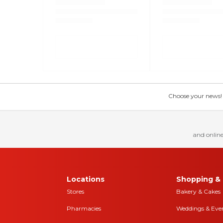
Choose your news! Ch
and online
Locations
Shopping & 
Stores
Bakery & Cakes
Pharmacies
Weddings & Eve