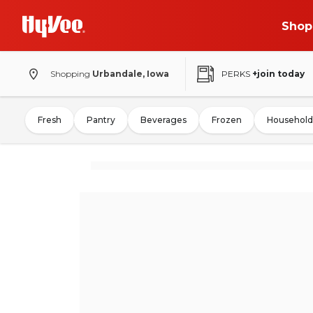
Shop
Shopping
Urbandale, Iowa
PERKS
+join today
Fresh
Pantry
Beverages
Frozen
Household