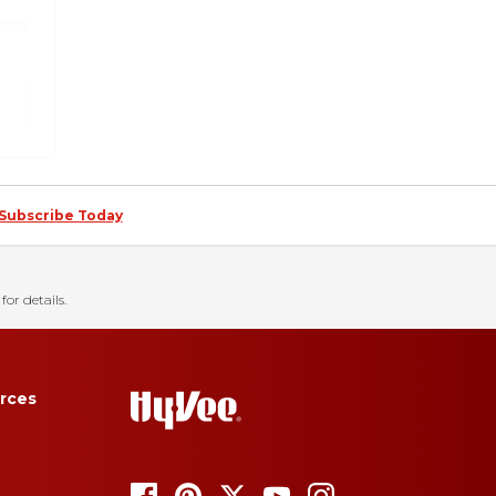
Subscribe Today
for details.
rces