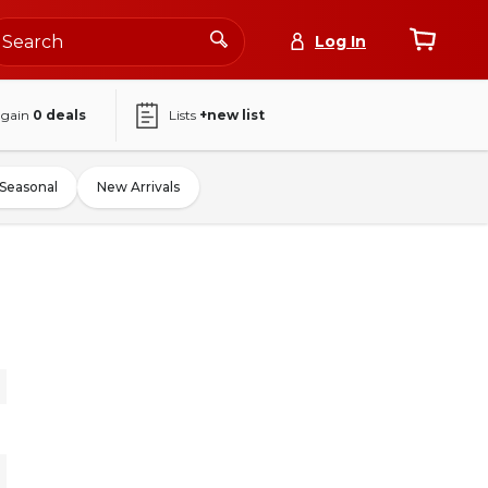
Log In
again
0
deals
Lists
+new list
Seasonal
New Arrivals