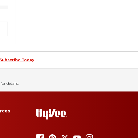
Subscribe Today
for details.
rces