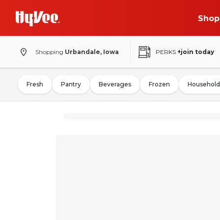
Shop
Shopping
Urbandale, Iowa
PERKS
+join today
Fresh
Pantry
Beverages
Frozen
Household