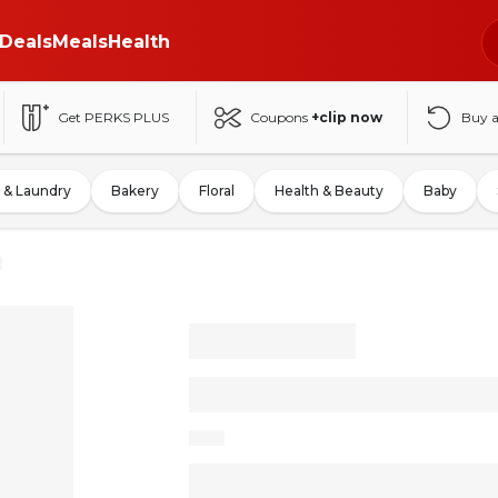
Deals
Meals
Health
Get PERKS PLUS
Coupons
+clip now
Buy 
 & Laundry
Bakery
Floral
Health & Beauty
Baby