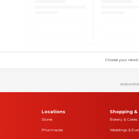
Choose your news! Ch
and online
Locations
Shopping & 
Stores
Bakery & Cakes
Pharmacies
Weddings & Eve