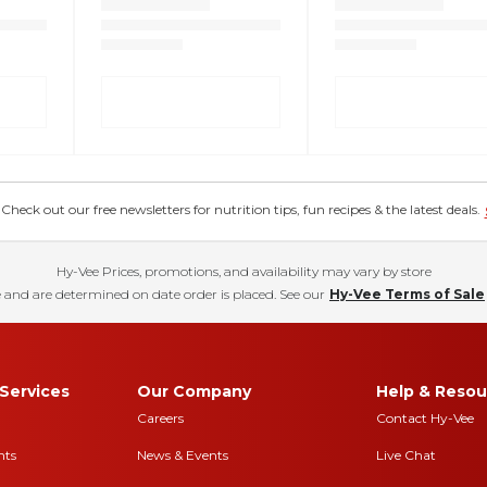
eck out our free newsletters for nutrition tips, fun recipes & the latest deals.
Hy-Vee Prices, promotions, and availability may vary by store
 and are determined on date order is placed. See our
Hy-Vee Terms of Sale
Services
Our Company
Help & Resou
Careers
Contact Hy-Vee
nts
News & Events
Live Chat