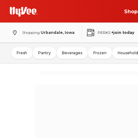
Shop
Shopping
Urbandale, Iowa
PERKS
+join today
Fresh
Pantry
Beverages
Frozen
Household