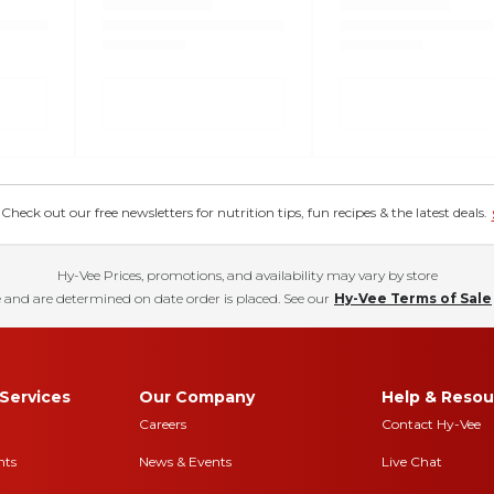
eck out our free newsletters for nutrition tips, fun recipes & the latest deals.
Hy-Vee Prices, promotions, and availability may vary by store
 and are determined on date order is placed. See our
Hy-Vee Terms of Sale
Services
Our Company
Help & Resou
Careers
Contact Hy-Vee
nts
News & Events
Live Chat