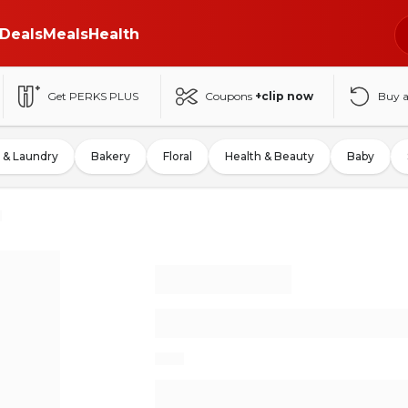
Deals
Meals
Health
Get PERKS PLUS
Coupons
+clip now
Buy 
 & Laundry
Bakery
Floral
Health & Beauty
Baby