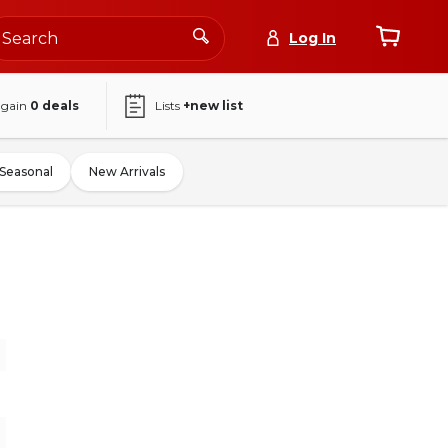
Log In
again
0
deals
Lists
+new list
Seasonal
New Arrivals