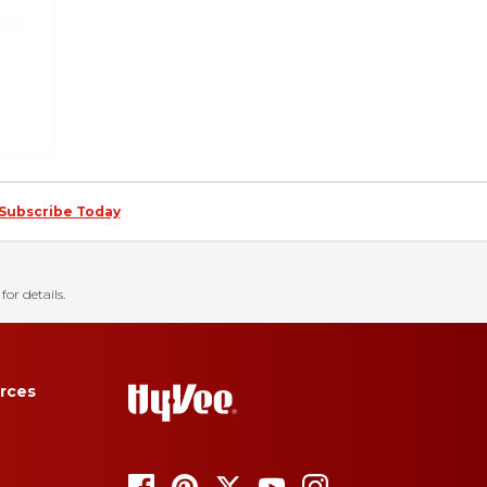
Subscribe Today
for details.
rces