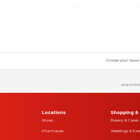
Choose your news! Ch
and online
Locations
Shopping & 
Stores
Bakery & Cakes
Pharmacies
Weddings & Eve