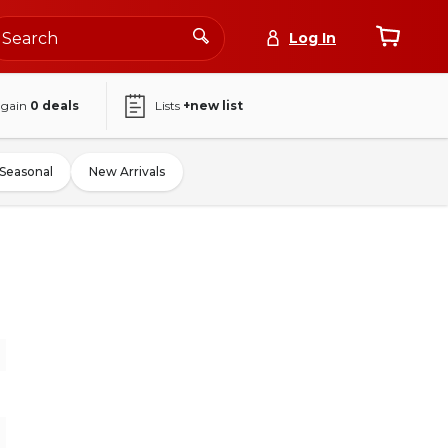
Log In
again
0
deals
Lists
+new list
Seasonal
New Arrivals