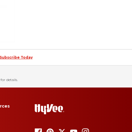
Subscribe Today
for details.
rces