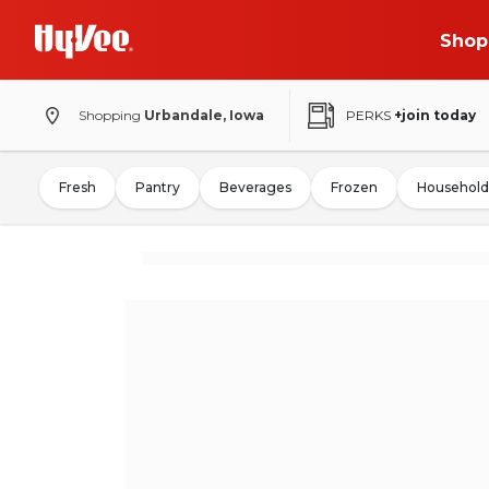
Shop
Shopping
Urbandale, Iowa
PERKS
+join today
Fresh
Pantry
Beverages
Frozen
Household