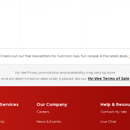
eck out our free newsletters for nutrition tips, fun recipes & the latest deals.
Hy-Vee Prices, promotions, and availability may vary by store
 and are determined on date order is placed. See our
Hy-Vee Terms of Sale
Services
Our Company
Help & Resou
Careers
Contact Hy-Vee
nts
News & Events
Live Chat