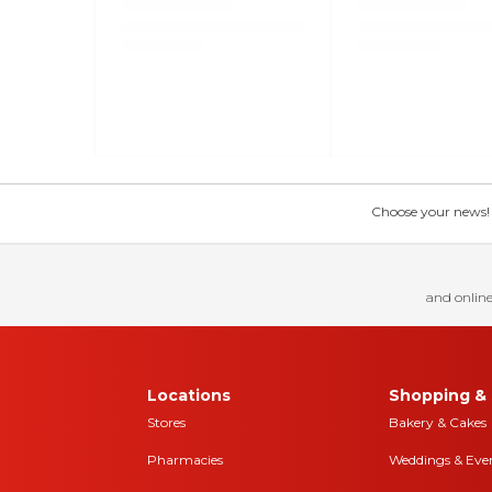
Choose your news! Ch
and online
Locations
Shopping & 
Stores
Bakery & Cakes
Pharmacies
Weddings & Eve