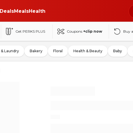
Deals
Meals
Health
Get PERKS PLUS
Coupons
+clip now
Buy 
 & Laundry
Bakery
Floral
Health & Beauty
Baby