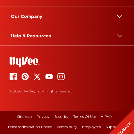
Our Company
Help & Resources
© 2026 Hy-Vee, Inc. All rights reserved.
Sitemap
Privacy
Security
Terms Of Use
HIPAA
FEEDBACK
Nondiscrimination Notice
Accessibility
Employees
Suppliers