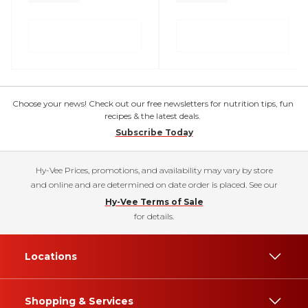
Choose your news! Check out our free newsletters for nutrition tips, fun
recipes & the latest deals.
Subscribe Today
Hy-Vee Prices, promotions, and availability may vary by store
and online and are determined on date order is placed. See our
Hy-Vee Terms of Sale
for details.
Locations
Shopping & Services