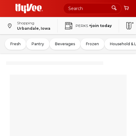
Shopping
PERKS
+join today
Urbandale, Iowa
Fresh
Pantry
Beverages
Frozen
Household & 