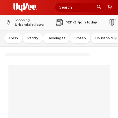
Shopping
PERKS
+join today
Urbandale, Iowa
Fresh
Pantry
Beverages
Frozen
Household & 