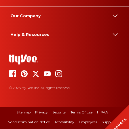
Our Company
Help & Resources
© 2026 Hy-Vee, Inc. All rights reserved.
Sitemap
Privacy
Security
Terms Of Use
HIPAA
FEEDBACK
Nondiscrimination Notice
Accessibility
Employees
Suppliers