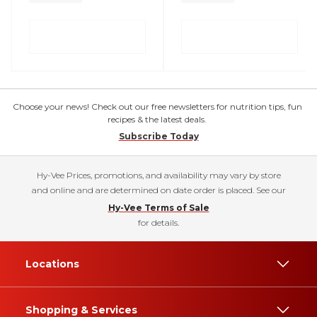
Choose your news! Check out our free newsletters for nutrition tips, fun
recipes & the latest deals.
Subscribe Today
Hy-Vee Prices, promotions, and availability may vary by store
and online and are determined on date order is placed. See our
Hy-Vee Terms of Sale
for details.
Locations
Shopping & Services