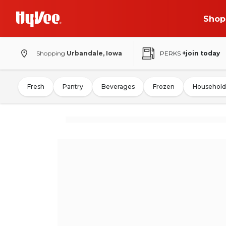
Shop
Shopping
Urbandale, Iowa
PERKS
+join today
Fresh
Pantry
Beverages
Frozen
Household