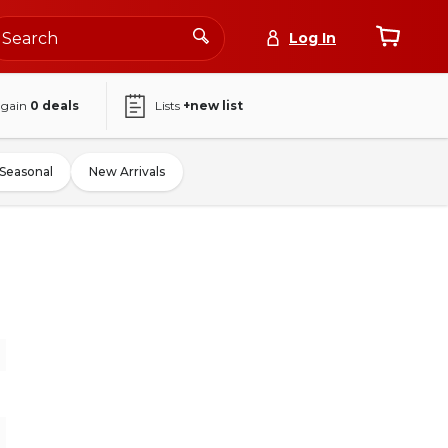
Log In
again
0
deals
Lists
+new list
Seasonal
New Arrivals