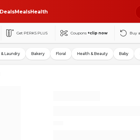
Deals
Meals
Health
Get PERKS PLUS
Coupons
+clip now
Buy 
 & Laundry
Bakery
Floral
Health & Beauty
Baby