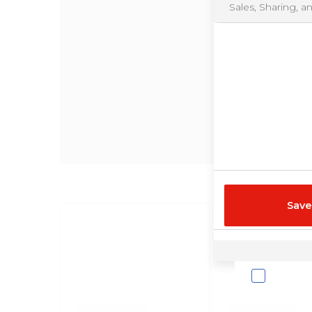
Sales, Sharing, a
Save
Cookie List
Your Privacy
We use cookies a
analytical purpos
exchange for mon
analytics may be 