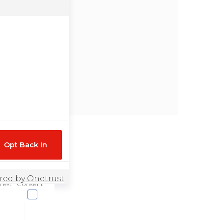
Opt Back In
rest
Consent
r website, for
l information in
eted advertising or
u would like to opt