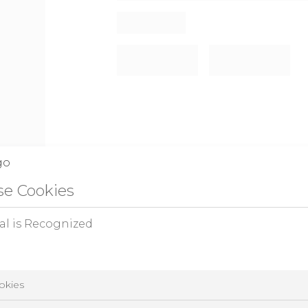
e Cookies
al is Recognized
okies