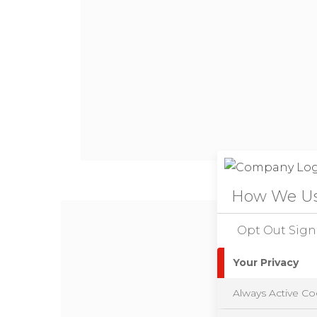
How We Us
Opt Out Sign
Your Privacy
Always Active Co