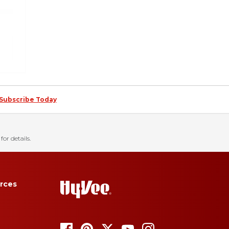
ing technologies such
o use the Global
s and sharing of
 If you use multiple
pt out of sales and
click the following
Always Active
Subscribe Today
function. Others
w visitors use our
for details.
rces
 information through