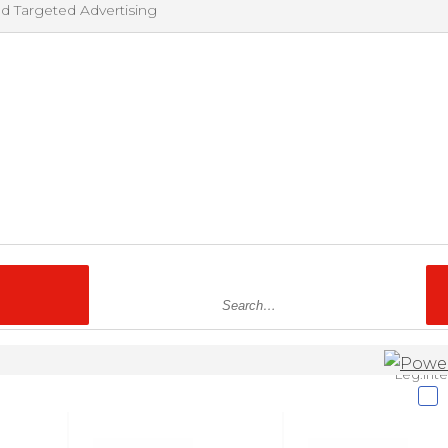
nd Targeted Advertising
Leg.Inte
nd other tracking technologies to enhance the user experience on ou
es, and for advertising and marketing. Although we do not sell persona
ey, some of the ways in which we share personal information for targ
considered “sales” or “sharing” under some US state privacy laws. If yo