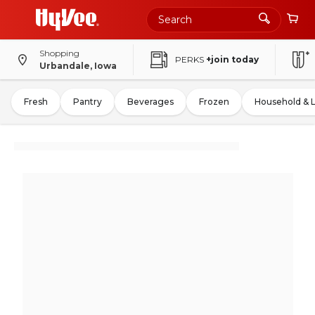
Shopping
PERKS
+join today
Urbandale, Iowa
Fresh
Pantry
Beverages
Frozen
Household & 