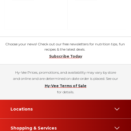
Choose your news! Check out our free newsletters for nutrition tips, fun
recipes & the latest deals.
Subscribe Today
Hy-Vee Prices, promotions, and availability may vary by store
and online and are determined on date order is placed. See our
Hy-Vee Terms of Sale
for details.
Locations
Shopping & Services