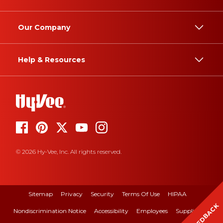
Our Company
Help & Resources
© 2026 Hy-Vee, Inc. All rights reserved.
Sitemap
Privacy
Security
Terms Of Use
HIPAA
FEEDBACK
Nondiscrimination Notice
Accessibility
Employees
Suppliers