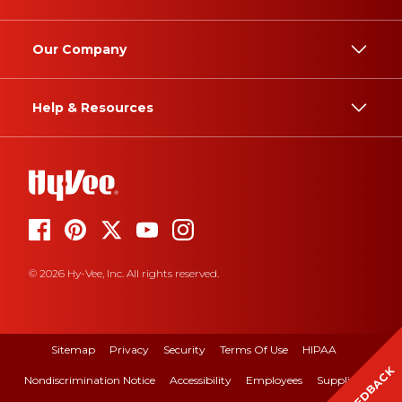
Our Company
Help & Resources
© 2026 Hy-Vee, Inc. All rights reserved.
Sitemap
Privacy
Security
Terms Of Use
HIPAA
FEEDBACK
Nondiscrimination Notice
Accessibility
Employees
Suppliers