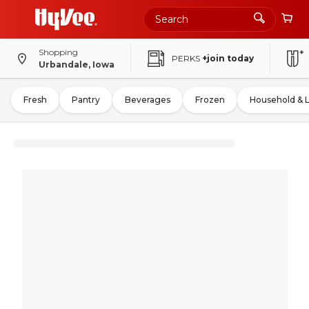
Shopping
PERKS
+join today
Urbandale, Iowa
Fresh
Pantry
Beverages
Frozen
Household & 