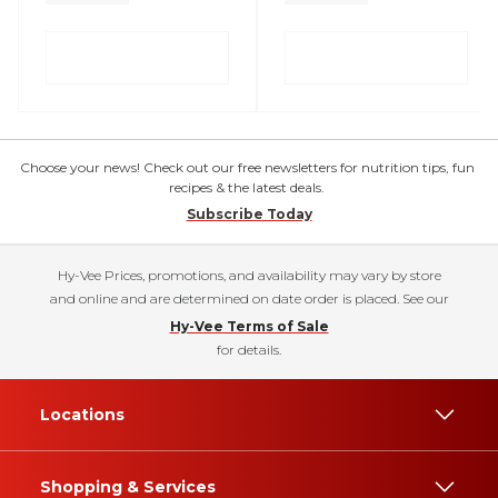
Choose your news! Check out our free newsletters for nutrition tips, fun
recipes & the latest deals.
Subscribe Today
Hy-Vee Prices, promotions, and availability may vary by store
and online and are determined on date order is placed. See our
Hy-Vee Terms of Sale
for details.
Locations
Shopping & Services