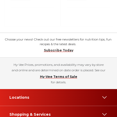
Choose your news! Check out our free newsletters for nutrition tips, fun
recipes & the latest deals.
Subscribe Today
Hy-Vee Prices, promotions, and availability may vary by store
and online and are determined on date order is placed. See our
Hy-Vee Terms of Sale
for details.
Locations
Shopping & Services