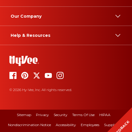
Our Company
Help & Resources
© 2026 Hy-Vee, Inc. All rights reserved.
Sitemap
Privacy
Security
Terms Of Use
HIPAA
FEEDBACK
Nondiscrimination Notice
Accessibility
Employees
Suppliers