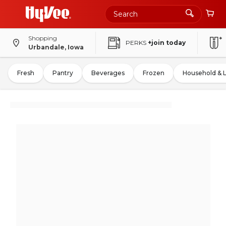
Shopping
PERKS
+join today
Urbandale, Iowa
Fresh
Pantry
Beverages
Frozen
Household & 