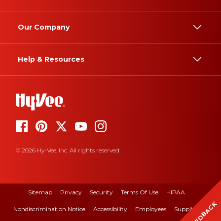
Our Company
Help & Resources
© 2026 Hy-Vee, Inc. All rights reserved.
Sitemap
Privacy
Security
Terms Of Use
HIPAA
FEEDBACK
Nondiscrimination Notice
Accessibility
Employees
Suppliers