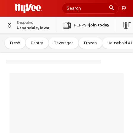
Shopping
PERKS
+join today
Urbandale, Iowa
Fresh
Pantry
Beverages
Frozen
Household & 