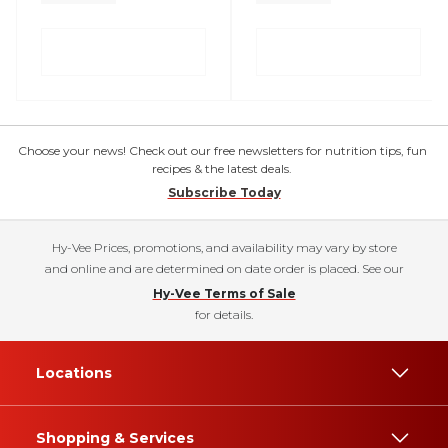
Choose your news! Check out our free newsletters for nutrition tips, fun
recipes & the latest deals.
Subscribe Today
Hy-Vee Prices, promotions, and availability may vary by store
and online and are determined on date order is placed. See our
Hy-Vee Terms of Sale
for details.
Locations
Shopping & Services