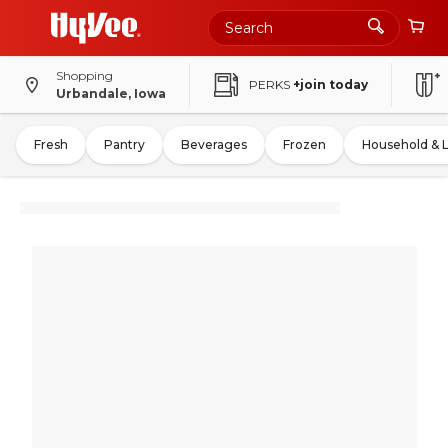
Shopping
PERKS
+join today
Urbandale, Iowa
Fresh
Pantry
Beverages
Frozen
Household & 