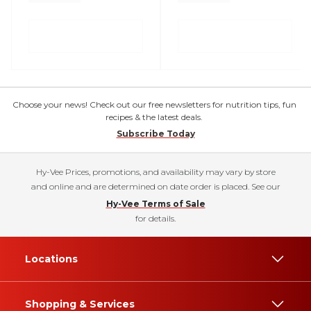
Choose your news! Check out our free newsletters for nutrition tips, fun
recipes & the latest deals.
Subscribe Today
Hy-Vee Prices, promotions, and availability may vary by store
and online and are determined on date order is placed. See our
Hy-Vee Terms of Sale
for details.
Locations
Shopping & Services