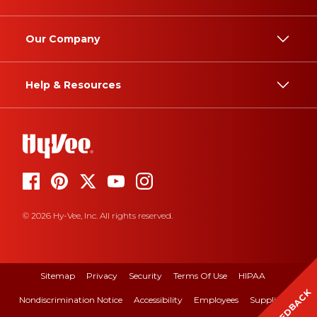
Our Company
Help & Resources
© 2026 Hy-Vee, Inc. All rights reserved.
Sitemap
Privacy
Security
Terms Of Use
HIPAA
FEEDBACK
Nondiscrimination Notice
Accessibility
Employees
Suppliers