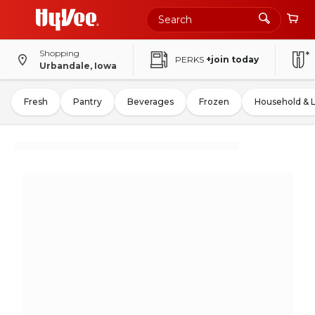
Shopping
PERKS
+join today
Urbandale, Iowa
Fresh
Pantry
Beverages
Frozen
Household & 