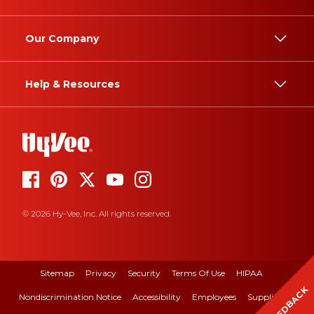
Our Company
Help & Resources
© 2026 Hy-Vee, Inc. All rights reserved.
Sitemap
Privacy
Security
Terms Of Use
HIPAA
FEEDBACK
Nondiscrimination Notice
Accessibility
Employees
Suppliers