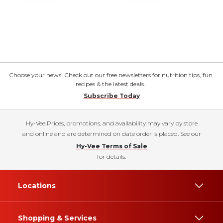
Choose your news! Check out our free newsletters for nutrition tips, fun
recipes & the latest deals.
Subscribe Today
Hy-Vee Prices, promotions, and availability may vary by store
and online and are determined on date order is placed. See our
Hy-Vee Terms of Sale
for details.
Locations
Shopping & Services