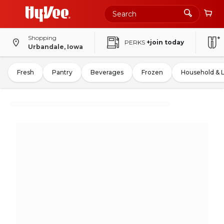
Shopping
PERKS
+join today
Urbandale, Iowa
Fresh
Pantry
Beverages
Frozen
Household & 