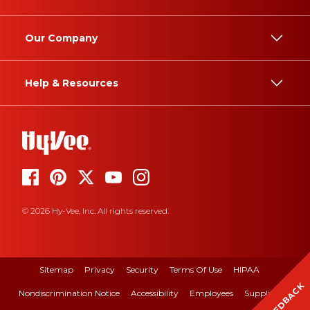
Our Company
Help & Resources
© 2026 Hy-Vee, Inc. All rights reserved.
Sitemap
Privacy
Security
Terms Of Use
HIPAA
FEEDBACK
Nondiscrimination Notice
Accessibility
Employees
Suppliers