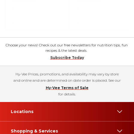
Choose your news! Check out our free newsletters for nutrition tips, fun
recipes & the latest deals.
Subscribe Today
Hy-Vee Prices, promotions, and availability may vary by store
and online and are determined on date order is placed. See our
Hy-Vee Terms of Sale
for details.
Locations
Shopping & Services