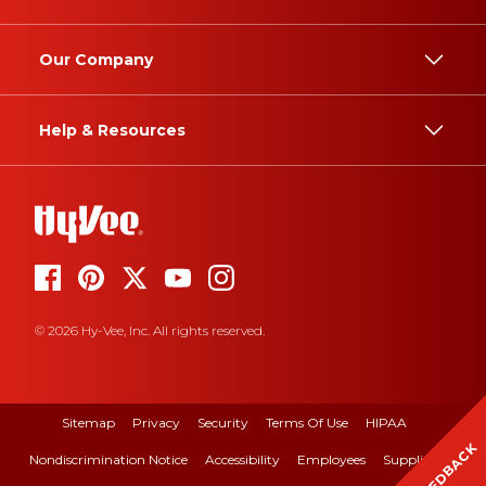
Our Company
Help & Resources
© 2026 Hy-Vee, Inc. All rights reserved.
Sitemap
Privacy
Security
Terms Of Use
HIPAA
FEEDBACK
Nondiscrimination Notice
Accessibility
Employees
Suppliers