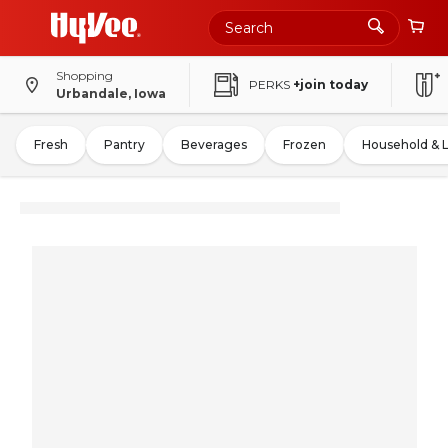
Shopping
PERKS
+join today
Urbandale, Iowa
Fresh
Pantry
Beverages
Frozen
Household & 