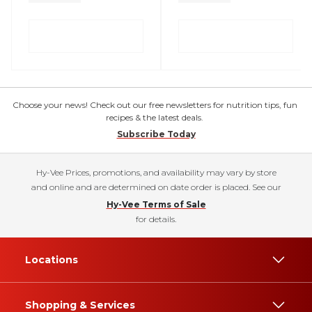
Choose your news! Check out our free newsletters for nutrition tips, fun
recipes & the latest deals.
Subscribe Today
Hy-Vee Prices, promotions, and availability may vary by store
and online and are determined on date order is placed. See our
Hy-Vee Terms of Sale
for details.
Locations
Shopping & Services