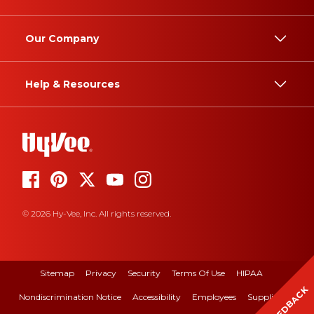
Our Company
Help & Resources
© 2026 Hy-Vee, Inc. All rights reserved.
Sitemap
Privacy
Security
Terms Of Use
HIPAA
FEEDBACK
Nondiscrimination Notice
Accessibility
Employees
Suppliers