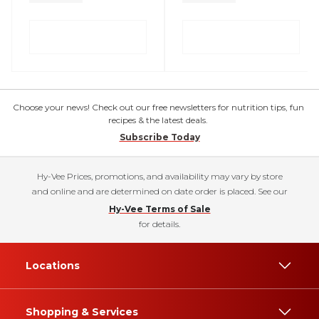
Choose your news! Check out our free newsletters for nutrition tips, fun
recipes & the latest deals.
Subscribe Today
Hy-Vee Prices, promotions, and availability may vary by store
and online and are determined on date order is placed. See our
Hy-Vee Terms of Sale
for details.
Locations
Shopping & Services