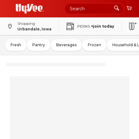
Shopping
PERKS
+join today
Urbandale, Iowa
Fresh
Pantry
Beverages
Frozen
Household & 