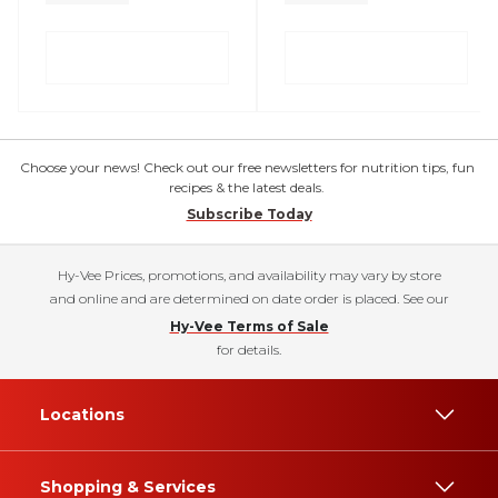
Choose your news! Check out our free newsletters for nutrition tips, fun
recipes & the latest deals.
Subscribe Today
Hy-Vee Prices, promotions, and availability may vary by store
and online and are determined on date order is placed. See our
Hy-Vee Terms of Sale
for details.
Locations
Shopping & Services