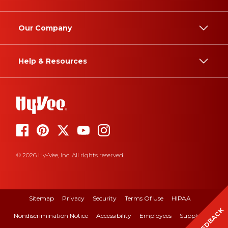
Our Company
Help & Resources
© 2026 Hy-Vee, Inc. All rights reserved.
Sitemap
Privacy
Security
Terms Of Use
HIPAA
FEEDBACK
Nondiscrimination Notice
Accessibility
Employees
Suppliers