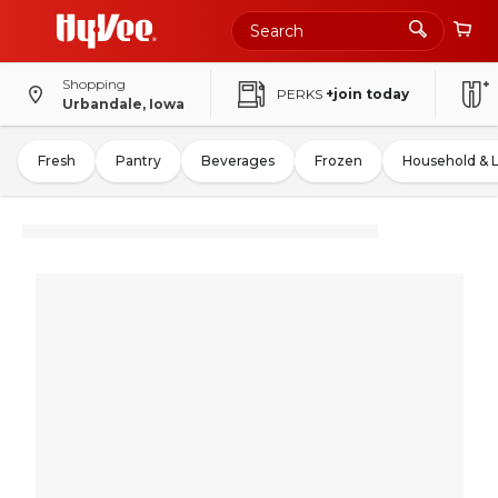
Shopping
PERKS
+join today
Urbandale, Iowa
Fresh
Pantry
Beverages
Frozen
Household & 