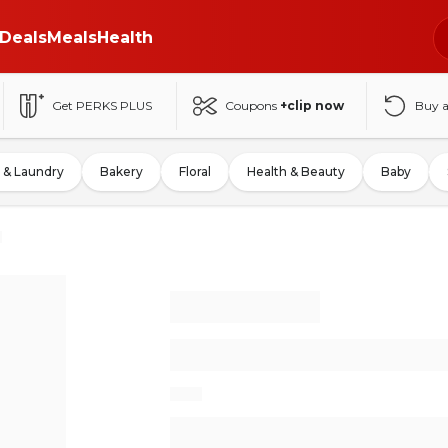
Deals
Meals
Health
Get PERKS PLUS
Coupons
+clip now
Buy 
 & Laundry
Bakery
Floral
Health & Beauty
Baby