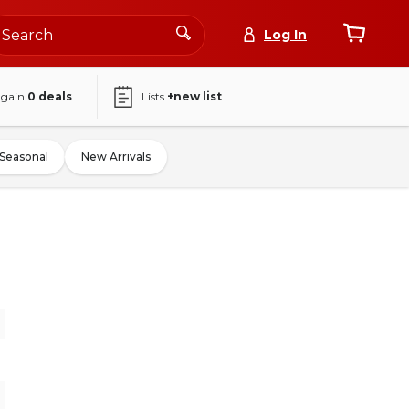
Log In
again
0
deals
Lists
+new list
Seasonal
New Arrivals