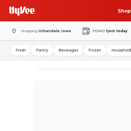
Shop
Shopping
Urbandale, Iowa
PERKS
+join today
Fresh
Pantry
Beverages
Frozen
Household