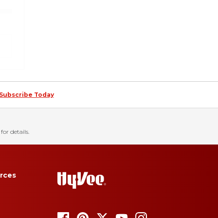
Subscribe Today
for details.
rces