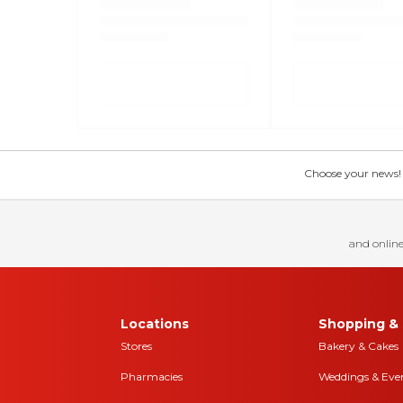
Choose your news! Ch
and online
Locations
Shopping & 
Stores
Bakery & Cakes
Pharmacies
Weddings & Eve