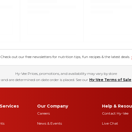
eck out our free newsletters for nutrition tips, fun recipes & the latest deals.
Hy-Vee Prices, promotions, and availability may vary by store
 and are determined on date order is placed. See our
Hy-Vee Terms of Sale
Services
Our Company
Help & Resou
Careers
Contact Hy-Vee
nts
News & Events
Live Chat