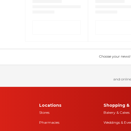
Choose your news! Ch
and online
Locations
Shopping & 
Stores
Bakery & Cakes
Pharmacies
Weddings & Eve