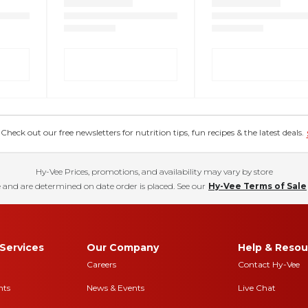
eck out our free newsletters for nutrition tips, fun recipes & the latest deals.
Hy-Vee Prices, promotions, and availability may vary by store
 and are determined on date order is placed. See our
Hy-Vee Terms of Sale
Services
Our Company
Help & Resou
Careers
Contact Hy-Vee
nts
News & Events
Live Chat