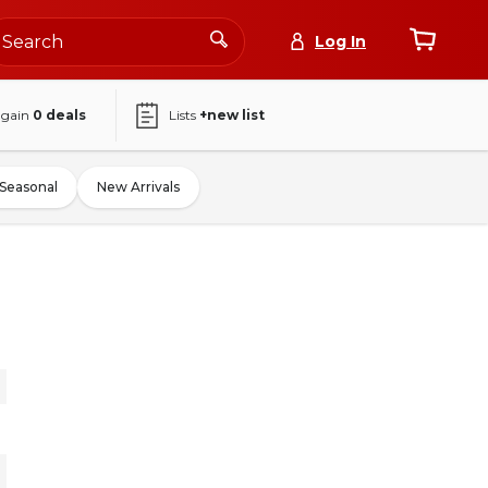
Log In
again
0
deals
Lists
+new list
Seasonal
New Arrivals