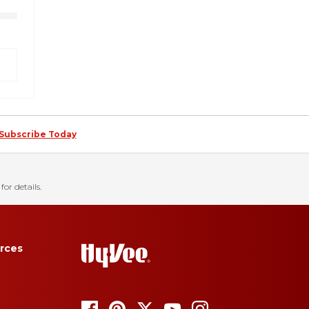
Subscribe Today
for details.
rces