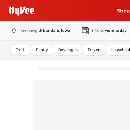
Shop
Shopping
Urbandale, Iowa
PERKS
+join today
Fresh
Pantry
Beverages
Frozen
Household