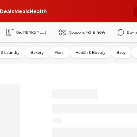
Deals
Meals
Health
Get PERKS PLUS
Coupons
+clip now
Buy 
 & Laundry
Bakery
Floral
Health & Beauty
Baby