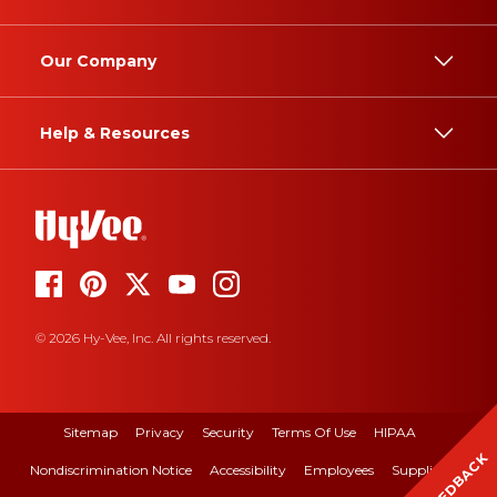
Our Company
Help & Resources
© 2026 Hy-Vee, Inc. All rights reserved.
Sitemap
Privacy
Security
Terms Of Use
HIPAA
FEEDBACK
Nondiscrimination Notice
Accessibility
Employees
Suppliers