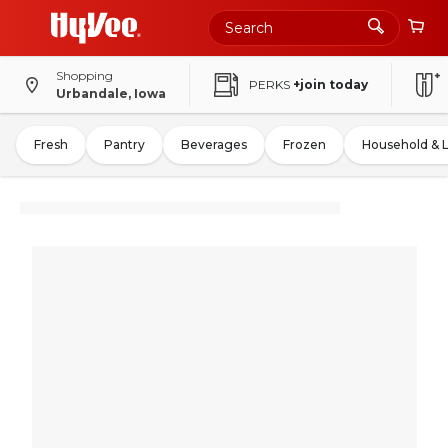
Shopping
PERKS
+join today
Urbandale, Iowa
Fresh
Pantry
Beverages
Frozen
Household & 