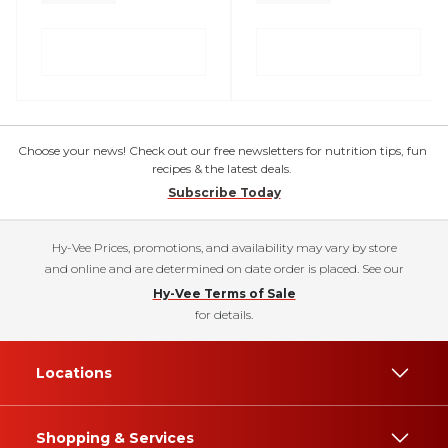
Choose your news! Check out our free newsletters for nutrition tips, fun
recipes & the latest deals.
Subscribe Today
Hy-Vee Prices, promotions, and availability may vary by store
and online and are determined on date order is placed. See our
Hy-Vee Terms of Sale
for details.
Locations
Shopping & Services