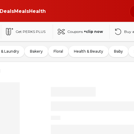
Deals
Meals
Health
Get PERKS PLUS
Coupons
+clip now
Buy 
 & Laundry
Bakery
Floral
Health & Beauty
Baby