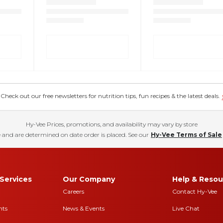
eck out our free newsletters for nutrition tips, fun recipes & the latest deals.
Hy-Vee Prices, promotions, and availability may vary by store
 and are determined on date order is placed. See our
Hy-Vee Terms of Sale
Services
Our Company
Help & Resou
Careers
Contact Hy-Vee
nts
News & Events
Live Chat