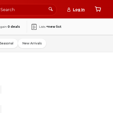
Log In
again
0
deals
Lists
+new list
Seasonal
New Arrivals