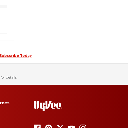
Subscribe Today
for details.
rces