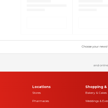
Choose your news! Ch
and online
Locations
Shopping & 
Stores
Bakery & Cakes
Pharmacies
Weddings & Eve