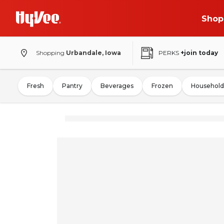
Shop
Shopping
Urbandale, Iowa
PERKS
+join today
Fresh
Pantry
Beverages
Frozen
Household