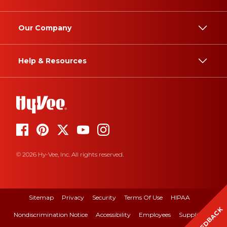
Our Company
Help & Resources
© 2026 Hy-Vee, Inc. All rights reserved.
Sitemap
Privacy
Security
Terms Of Use
HIPAA
FEEDBACK
Nondiscrimination Notice
Accessibility
Employees
Suppliers