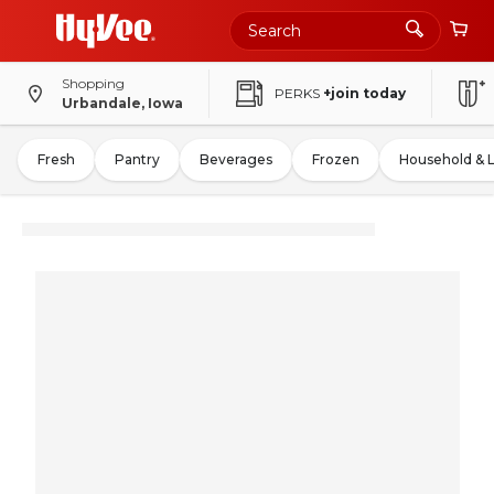
Shopping
PERKS
+join today
Urbandale, Iowa
Fresh
Pantry
Beverages
Frozen
Household & 