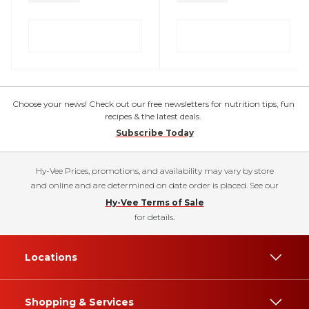
Choose your news! Check out our free newsletters for nutrition tips, fun
recipes & the latest deals.
Subscribe Today
Hy-Vee Prices, promotions, and availability may vary by store
and online and are determined on date order is placed. See our
Hy-Vee Terms of Sale
for details.
Locations
Shopping & Services