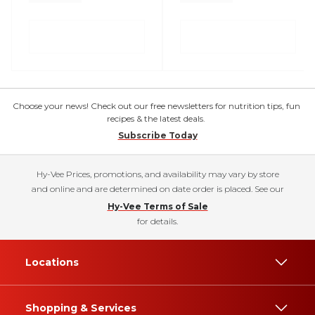
Choose your news! Check out our free newsletters for nutrition tips, fun
recipes & the latest deals.
Subscribe Today
Hy-Vee Prices, promotions, and availability may vary by store
and online and are determined on date order is placed. See our
Hy-Vee Terms of Sale
for details.
Locations
Shopping & Services