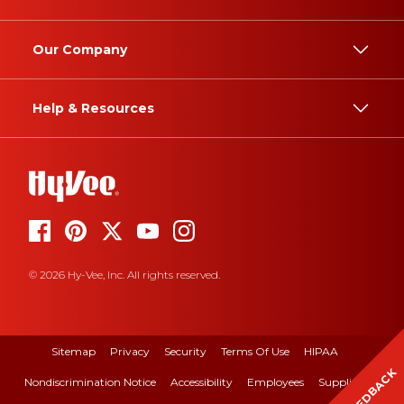
Our Company
Help & Resources
© 2026 Hy-Vee, Inc. All rights reserved.
Sitemap
Privacy
Security
Terms Of Use
HIPAA
FEEDBACK
Nondiscrimination Notice
Accessibility
Employees
Suppliers