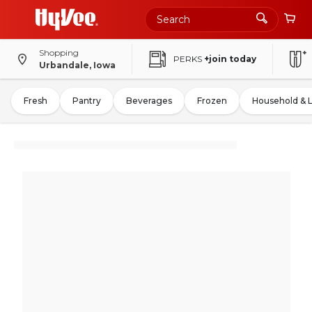
Shopping
PERKS
+join today
Urbandale, Iowa
Fresh
Pantry
Beverages
Frozen
Household & 