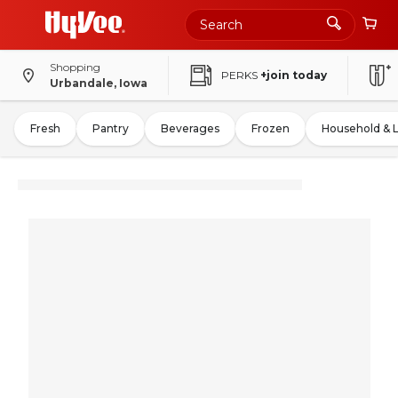
Shopping
PERKS
+join today
Urbandale, Iowa
Fresh
Pantry
Beverages
Frozen
Household & 