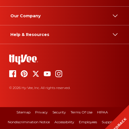
Our Company
Help & Resources
© 2026 Hy-Vee, Inc. All rights reserved.
Sitemap
Privacy
Security
Terms Of Use
HIPAA
FEEDBACK
Nondiscrimination Notice
Accessibility
Employees
Suppliers