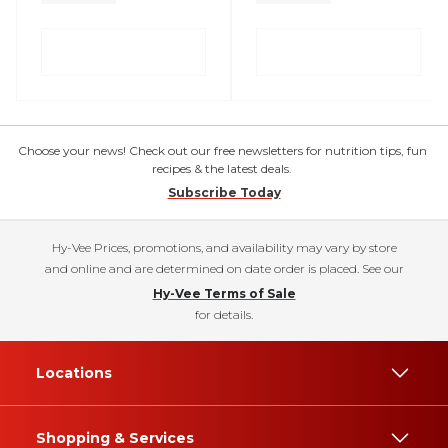
Choose your news! Check out our free newsletters for nutrition tips, fun
recipes & the latest deals.
Subscribe Today
Hy-Vee Prices, promotions, and availability may vary by store
and online and are determined on date order is placed. See our
Hy-Vee Terms of Sale
for details.
Locations
Shopping & Services