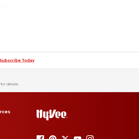
Subscribe Today
for details.
rces