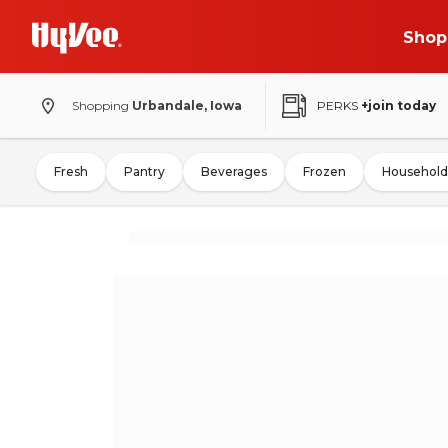
Shop
Shopping
Urbandale, Iowa
PERKS
+join today
Fresh
Pantry
Beverages
Frozen
Household