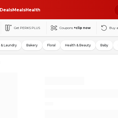
Deals
Meals
Health
Get PERKS PLUS
Coupons
+clip now
Buy 
 & Laundry
Bakery
Floral
Health & Beauty
Baby