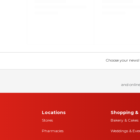
Choose your news! Ch
and online
Locations
Shopping & 
Stores
Bakery & Cakes
Pharmacies
Weddings & Eve