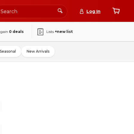
Log In
again
0
deals
Lists
+new list
Seasonal
New Arrivals