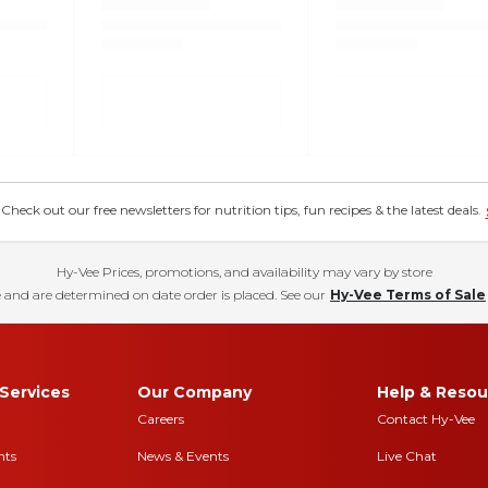
eck out our free newsletters for nutrition tips, fun recipes & the latest deals.
Hy-Vee Prices, promotions, and availability may vary by store
 and are determined on date order is placed. See our
Hy-Vee Terms of Sale
Services
Our Company
Help & Resou
Careers
Contact Hy-Vee
nts
News & Events
Live Chat