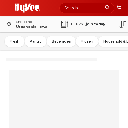
Shopping
PERKS
+join today
Urbandale, Iowa
Fresh
Pantry
Beverages
Frozen
Household & 