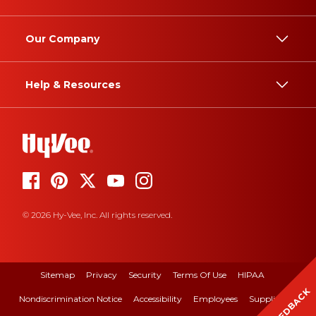
Our Company
Help & Resources
© 2026 Hy-Vee, Inc. All rights reserved.
Sitemap
Privacy
Security
Terms Of Use
HIPAA
FEEDBACK
Nondiscrimination Notice
Accessibility
Employees
Suppliers