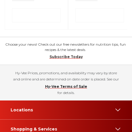
Choose your news! Check out our free newsletters for nutrition tips, fun
recipes & the latest deals.
Subscribe Today
Hy-Vee Prices, promotions, and availability may vary by store
and online and are determined on date order is placed. See our
Hy-Vee Terms of Sale
for details.
Locations
Shopping & Services