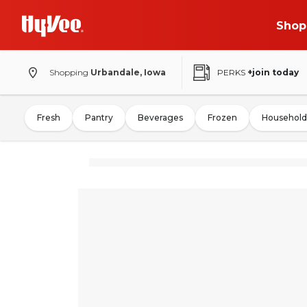
Shop
Shopping
Urbandale, Iowa
PERKS
+join today
Fresh
Pantry
Beverages
Frozen
Household