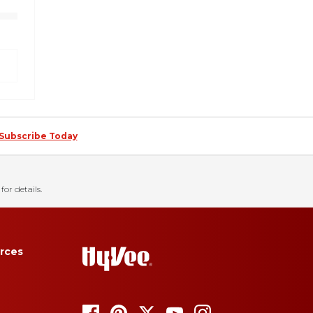
Subscribe Today
for details.
rces