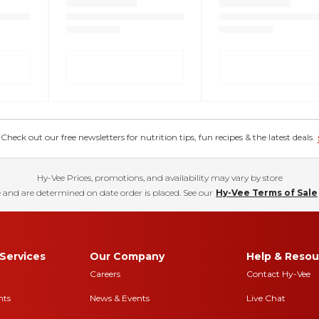
eck out our free newsletters for nutrition tips, fun recipes & the latest deals.
Hy-Vee Prices, promotions, and availability may vary by store
 and are determined on date order is placed. See our
Hy-Vee Terms of Sale
Services
Our Company
Help & Resou
Careers
Contact Hy-Vee
nts
News & Events
Live Chat