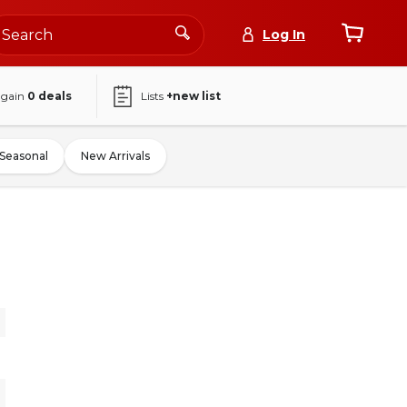
Log In
again
0
deals
Lists
+new list
Seasonal
New Arrivals