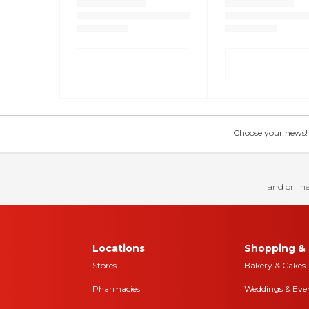
Choose your news! Ch
and online
Locations
Shopping & 
Stores
Bakery & Cakes
Pharmacies
Weddings & Eve