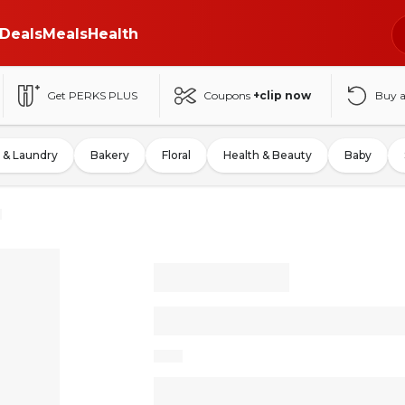
Deals
Meals
Health
Get PERKS PLUS
Coupons
+clip now
Buy 
 & Laundry
Bakery
Floral
Health & Beauty
Baby