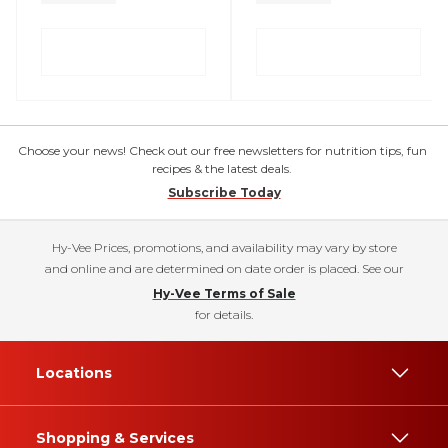
Choose your news! Check out our free newsletters for nutrition tips, fun
recipes & the latest deals.
Subscribe Today
Hy-Vee Prices, promotions, and availability may vary by store
and online and are determined on date order is placed. See our
Hy-Vee Terms of Sale
for details.
Locations
Shopping & Services