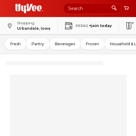
Shopping
PERKS
+join today
Urbandale, Iowa
Fresh
Pantry
Beverages
Frozen
Household & 