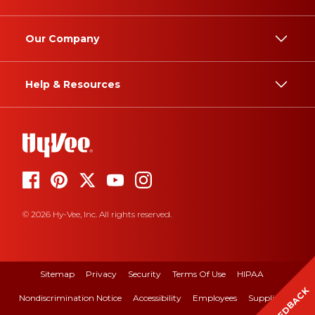
Our Company
Help & Resources
© 2026 Hy-Vee, Inc. All rights reserved.
Sitemap
Privacy
Security
Terms Of Use
HIPAA
FEEDBACK
Nondiscrimination Notice
Accessibility
Employees
Suppliers