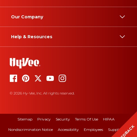
Our Company
Help & Resources
© 2026 Hy-Vee, Inc. All rights reserved.
Sitemap
Privacy
Security
Terms Of Use
HIPAA
FEEDBACK
Nondiscrimination Notice
Accessibility
Employees
Suppliers