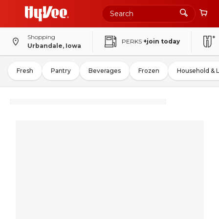
Shopping
PERKS
+join today
Urbandale, Iowa
Fresh
Pantry
Beverages
Frozen
Household & 