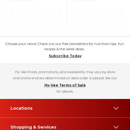
Choose your news! Check out our free newsletters for nutrition tips, fun
recipes & the latest deals.
Subscribe Today
Hy-Vee Prices, promotions, and availability may vary by store
and online and are determined on date order is placed. See our
Hy-Vee Terms of Sale
for details.
Locations
Shopping & Services