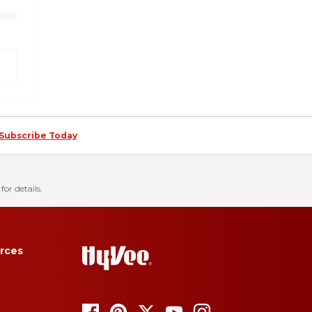
Subscribe Today
for details.
rces