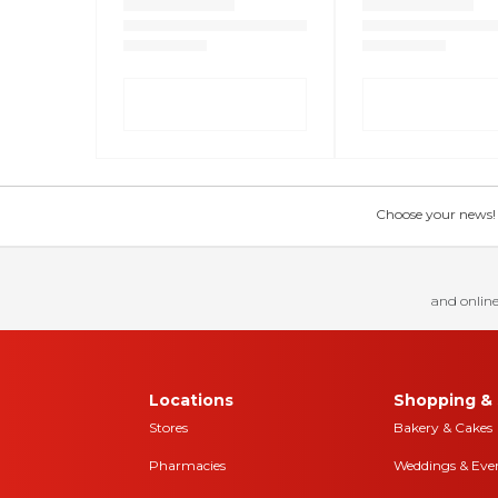
Choose your news! Ch
and online
Locations
Shopping & 
Stores
Bakery & Cakes
Pharmacies
Weddings & Eve