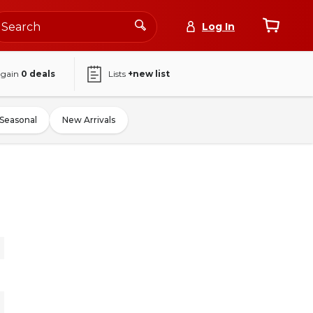
Log In
again
0
deals
Lists
+new list
Seasonal
New Arrivals