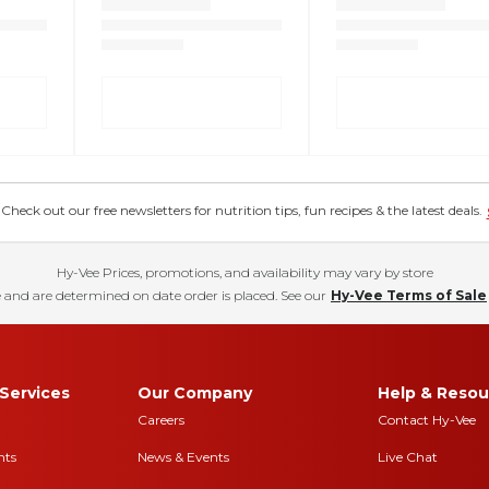
eck out our free newsletters for nutrition tips, fun recipes & the latest deals.
Hy-Vee Prices, promotions, and availability may vary by store
 and are determined on date order is placed. See our
Hy-Vee Terms of Sale
Services
Our Company
Help & Resou
Careers
Contact Hy-Vee
nts
News & Events
Live Chat