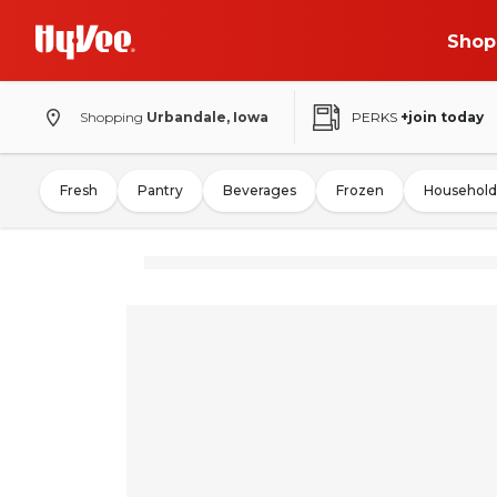
Shop
Shopping
Urbandale, Iowa
PERKS
+join today
Fresh
Pantry
Beverages
Frozen
Household