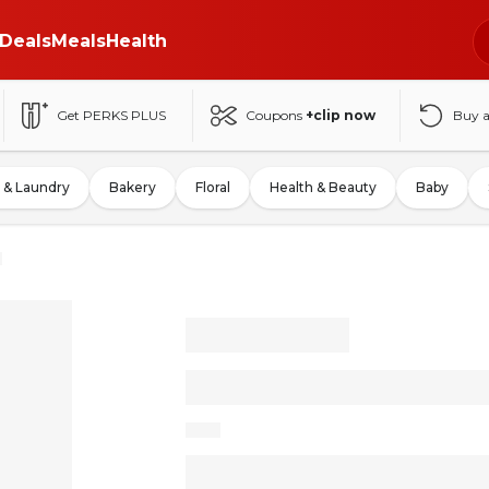
Deals
Meals
Health
Get PERKS PLUS
Coupons
+clip now
Buy 
 & Laundry
Bakery
Floral
Health & Beauty
Baby