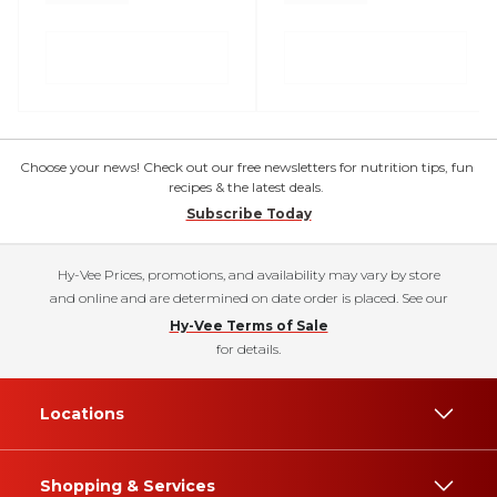
Choose your news! Check out our free newsletters for nutrition tips, fun
recipes & the latest deals.
Subscribe Today
Hy-Vee Prices, promotions, and availability may vary by store
and online and are determined on date order is placed. See our
Hy-Vee Terms of Sale
for details.
Locations
Shopping & Services