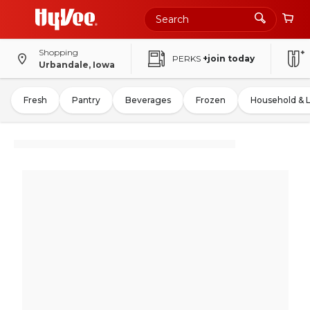
Shopping
PERKS
+join today
Urbandale, Iowa
Fresh
Pantry
Beverages
Frozen
Household & 