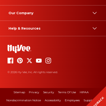
Our Company
Help & Resources
© 2026 Hy-Vee, Inc. All rights reserved.
Sitemap
Privacy
Security
Terms Of Use
HIPAA
FEEDBACK
Nondiscrimination Notice
Accessibility
Employees
Suppliers