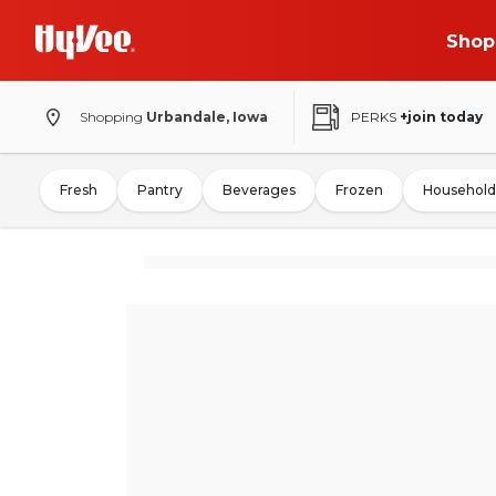
Shop
Shopping
Urbandale, Iowa
PERKS
+join today
Fresh
Pantry
Beverages
Frozen
Household