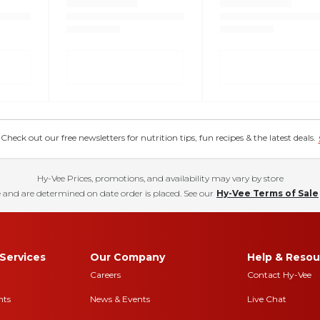
eck out our free newsletters for nutrition tips, fun recipes & the latest deals.
Hy-Vee Prices, promotions, and availability may vary by store
 and are determined on date order is placed. See our
Hy-Vee Terms of Sale
Services
Our Company
Help & Resou
Careers
Contact Hy-Vee
nts
News & Events
Live Chat