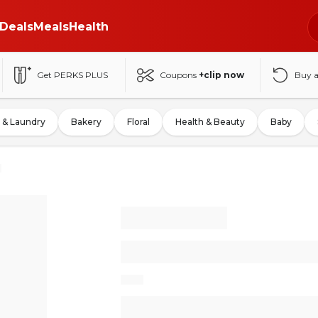
Deals
Meals
Health
Get PERKS PLUS
Coupons
+clip now
Buy 
 & Laundry
Bakery
Floral
Health & Beauty
Baby