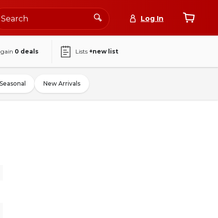
Log In
again
0
deals
Lists
+new list
Seasonal
New Arrivals