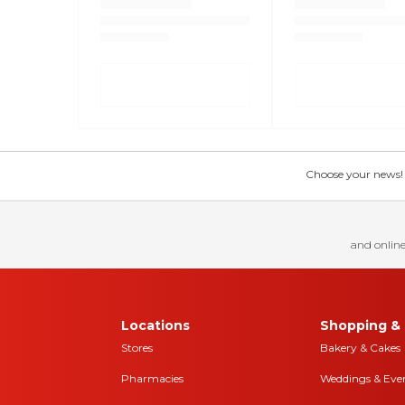
Choose your news! Ch
and online
Locations
Shopping & 
Stores
Bakery & Cakes
Pharmacies
Weddings & Eve