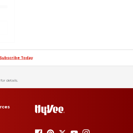
Subscribe Today
for details.
rces