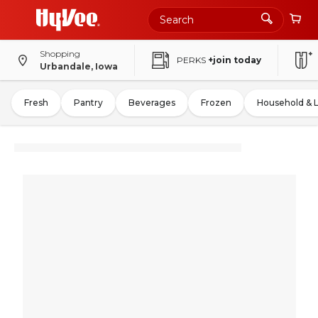
Shopping
PERKS
+join today
Urbandale, Iowa
Fresh
Pantry
Beverages
Frozen
Household & 