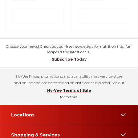
Choose your news! Check out our free newsletters for nutrition tips, fun
recipes & the latest deals.
Subscribe Today
Hy-Vee Prices, promotions, and availability may vary by store
and online and are determined on date order is placed. See our
Hy-Vee Terms of Sale
for details.
Locations
Shopping & Services