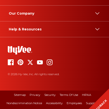
Our Company
Help & Resources
© 2026 Hy-Vee, Inc. All rights reserved.
Sitemap
Privacy
Security
Terms Of Use
HIPAA
FEEDBACK
Nondiscrimination Notice
Accessibility
Employees
Suppliers