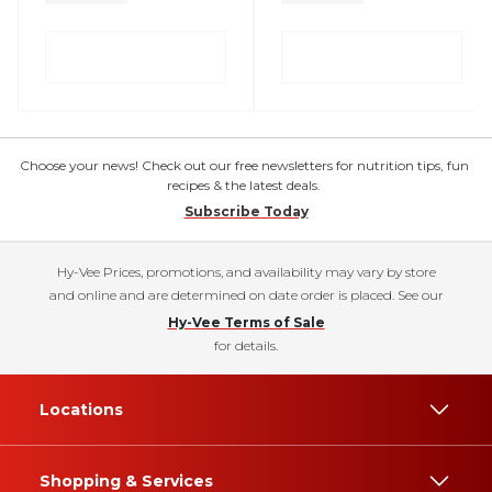
Choose your news! Check out our free newsletters for nutrition tips, fun
recipes & the latest deals.
Subscribe Today
Hy-Vee Prices, promotions, and availability may vary by store
and online and are determined on date order is placed. See our
Hy-Vee Terms of Sale
for details.
Locations
Shopping & Services