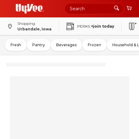
Shopping
PERKS
+join today
Urbandale, Iowa
Fresh
Pantry
Beverages
Frozen
Household & 