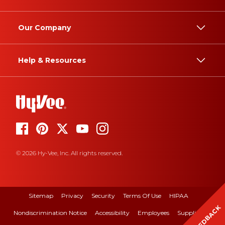
Our Company
Help & Resources
© 2026 Hy-Vee, Inc. All rights reserved.
Sitemap
Privacy
Security
Terms Of Use
HIPAA
FEEDBACK
Nondiscrimination Notice
Accessibility
Employees
Suppliers