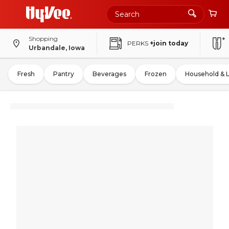
Shopping
PERKS
+join today
Urbandale, Iowa
Fresh
Pantry
Beverages
Frozen
Household & 