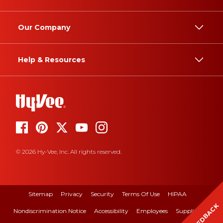
Our Company
Help & Resources
© 2026 Hy-Vee, Inc. All rights reserved.
Sitemap
Privacy
Security
Terms Of Use
HIPAA
FEEDBACK
Nondiscrimination Notice
Accessibility
Employees
Suppliers