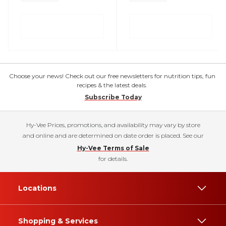
Choose your news! Check out our free newsletters for nutrition tips, fun
recipes & the latest deals.
Subscribe Today
Hy-Vee Prices, promotions, and availability may vary by store
and online and are determined on date order is placed. See our
Hy-Vee Terms of Sale
for details.
Locations
Shopping & Services