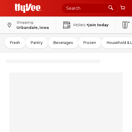
Shopping
PERKS
+join today
Urbandale, Iowa
Fresh
Pantry
Beverages
Frozen
Household & 