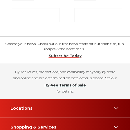
Choose your news! Check out our free newsletters for nutrition tips, fun
recipes & the latest deals.
Subscribe Today
Hy-Vee Prices, promotions, and availability may vary by store
and online and are determined on date order is placed. See our
Hy-Vee Terms of Sale
for details.
Locations
Shopping & Services