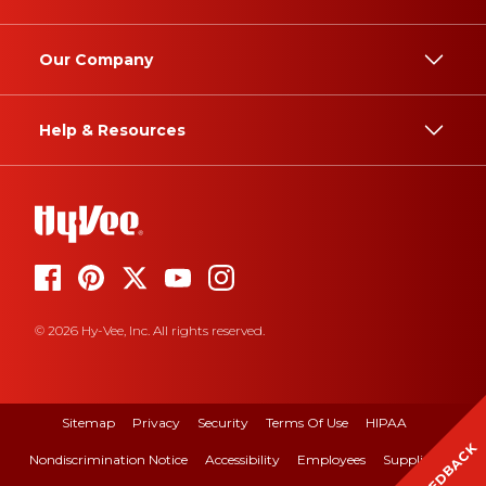
Our Company
Help & Resources
© 2026 Hy-Vee, Inc. All rights reserved.
Sitemap
Privacy
Security
Terms Of Use
HIPAA
FEEDBACK
Nondiscrimination Notice
Accessibility
Employees
Suppliers