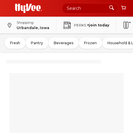
Shopping
PERKS
+join today
Urbandale, Iowa
Fresh
Pantry
Beverages
Frozen
Household & 