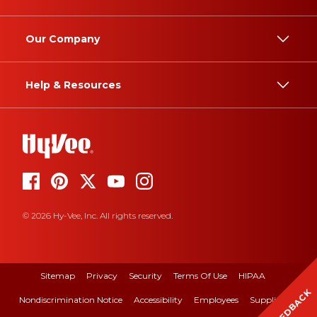
Our Company
Help & Resources
© 2026 Hy-Vee, Inc. All rights reserved.
Sitemap
Privacy
Security
Terms Of Use
HIPAA
FEEDBACK
Nondiscrimination Notice
Accessibility
Employees
Suppliers