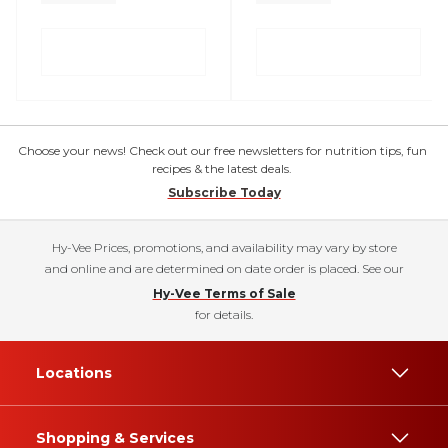
Choose your news! Check out our free newsletters for nutrition tips, fun
recipes & the latest deals.
Subscribe Today
Hy-Vee Prices, promotions, and availability may vary by store
and online and are determined on date order is placed. See our
Hy-Vee Terms of Sale
for details.
Locations
Shopping & Services