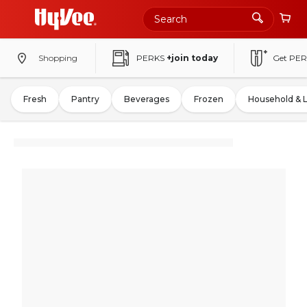
Shopping
PERKS
+join today
Get PER
Fresh
Pantry
Beverages
Frozen
Household & 