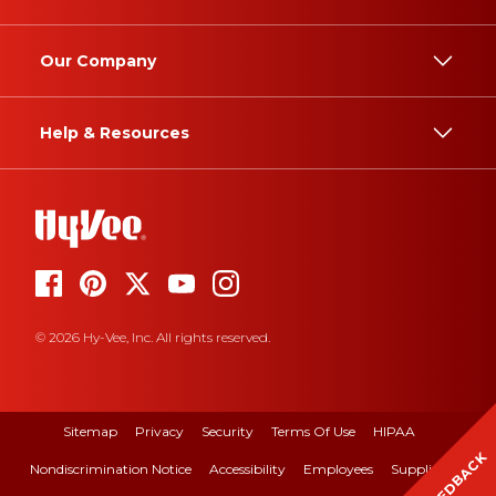
Our Company
Help & Resources
© 2026 Hy-Vee, Inc. All rights reserved.
Sitemap
Privacy
Security
Terms Of Use
HIPAA
FEEDBACK
Nondiscrimination Notice
Accessibility
Employees
Suppliers