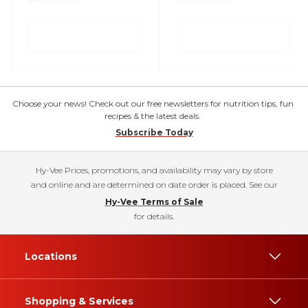
Choose your news! Check out our free newsletters for nutrition tips, fun
recipes & the latest deals.
Subscribe Today
Hy-Vee Prices, promotions, and availability may vary by store
and online and are determined on date order is placed. See our
Hy-Vee Terms of Sale
for details.
Locations
Shopping & Services