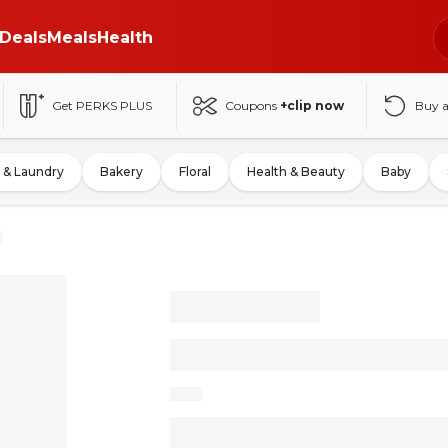
Deals
Meals
Health
Get PERKS PLUS
Coupons
+clip now
Buy 
 & Laundry
Bakery
Floral
Health & Beauty
Baby