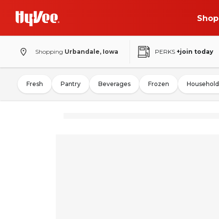
Shop
Shopping
Urbandale, Iowa
PERKS
+join today
Fresh
Pantry
Beverages
Frozen
Household