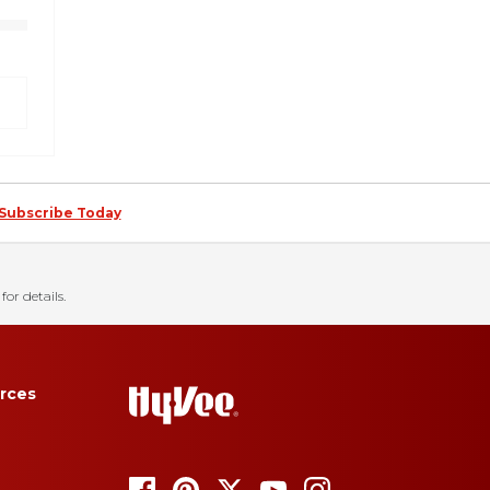
Subscribe Today
for details.
rces