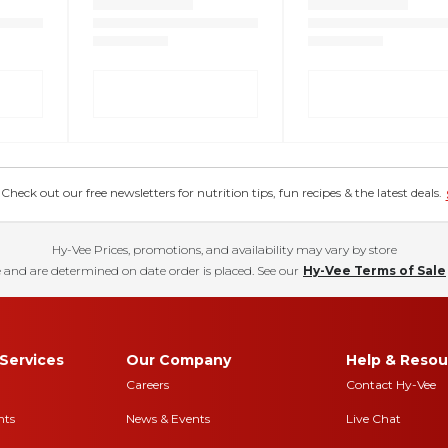
eck out our free newsletters for nutrition tips, fun recipes & the latest deals.
Hy-Vee Prices, promotions, and availability may vary by store
 and are determined on date order is placed. See our
Hy-Vee Terms of Sale
Services
Our Company
Help & Resou
Careers
Contact Hy-Vee
nts
News & Events
Live Chat